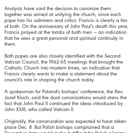
Analysts have said the decision to canonize them
together was aimed at unifying the church, since each
pope has his admirers and critics. Francis is clearly a fan
of both: On the anniversary of John Paul's death this year,
Francis prayed at the tombs of both men — an indication
that he sees a great personal and spiritual continuity in
them.
Both popes are also closely identified with the Second
Vatican Council, the 1962-65 meetings that brought the
Catholic Church into modern times, an indication that
Francis clearly wants to make a statement about the
council's role in shaping the church today.
A spokesman for Poland's bishops' conference, the Rev.
Jozef Kloch, said the dual canonizations would stress the
fact that John Paul II continued the ideas introduced by
John XXIII, who called Vatican II.
Originally, the canonization was expected to have taken
place Dec. 8. But Polish bishops complained that a