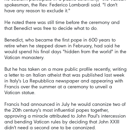
spokesman, the Rev. Federico Lombardi said. "I don't
have any reason to exclude it."
He noted there was still time before the ceremony and
that Benedict was free to decide what to do.
Benedict, who became the first pope in 600 years to
retire when he stepped down in February, had said he
would spend his final days "hidden from the world" in the
Vatican monastery.
But he has taken on a more public profile recently, writing
a letter to an Italian atheist that was published last week
in Italy's La Repubblica newspaper and appearing with
Francis over the summer at a ceremony to unveil a
Vatican statue.
Francis had announced in July he would canonize two of
the 20th century's most influential popes together,
approving a miracle attributed to John Paul's intercession
and bending Vatican rules by deciding that John XXIII
didn't need a second one to be canonized.