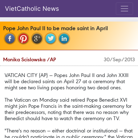
VietCatholic News
Pope John Paul II to be made saint in April
Monika Scislowska /AP
30/Sep/2013
VATICAN CITY (AP) — Popes John Paul II and John XXIII
will be declared saints on April 27 at a ceremony that
might see two living popes honoring two dead ones.
The Vatican on Monday said retired Pope Benedict XVI
might join Pope Francis in the saint-making ceremony for
their predecessors, noting that there was no reason why
Benedict should have to watch the ceremony on TV.
"There's no reason — either doctrinal or institutional — that
he couldn't participate in a public ceremony," the Vatican