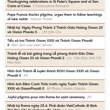
Thanksgiving celebrations in St Peter's Square and at San
Carlo al Corso
L’Osservatore Romano
Pope Francis thanks pilgrims, urges them to follow teachings
of new saints
Vatican Radio
Nhật ký: Ngày Phong Thánh 2 Thánh Giáo Hoàng Gioan 23
và Gioan Phaolo II. .
LM Văn Chi
Tiểu sử hai Thánh Gioan XXIII và Thánh Gioan Phaolô
II
Bản dịch của VietCatholic
Thánh lễ và bài giảng trong Lễ phong thánh Đức Giáo
Hoàng Gioan 23 và Gioan Phaolô 2
Lm. Trần Đức Anh OP,
Mai Anh
Hình ảnh Thánh lễ tuyên thánh ĐGH Gioan XXIII và Gioan
Phaolô II
AP
Hình ảnh Đêm Canh Thức trước ngày Tuyên Thánh Gioan
XXIII và GioanPhaolô II
AP Photo/Vadim Ghirda
Joyful pilgrims pour into Rome for saint ceremony
AP
Nhật ký Roma ngày 25.4: Phái đoàn VietCatholic đi lãnh