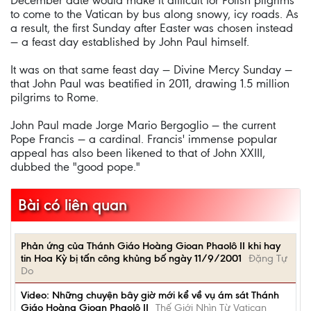
December date would make it difficult for Polish pilgrims
to come to the Vatican by bus along snowy, icy roads. As
a result, the first Sunday after Easter was chosen instead
— a feast day established by John Paul himself.
It was on that same feast day — Divine Mercy Sunday —
that John Paul was beatified in 2011, drawing 1.5 million
pilgrims to Rome.
John Paul made Jorge Mario Bergoglio — the current
Pope Francis — a cardinal. Francis' immense popular
appeal has also been likened to that of John XXIII,
dubbed the "good pope."
Bài có liên quan
Phản ứng của Thánh Giáo Hoàng Gioan Phaolô II khi hay
tin Hoa Kỳ bị tấn công khủng bố ngày 11/9/2001
Đặng Tự
Do
Video: Những chuyện bây giờ mới kể về vụ ám sát Thánh
Giáo Hoàng Gioan Phaolô II
Thế Giới Nhìn Từ Vatican