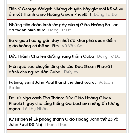
Tiến sĩ George Weigel: Những chuyện bây giờ mới kể về vụ
ám sát Thánh Giáo Hoàng Gioan Phaolô II
Đặng Tự Do
Những tiên đoán lạnh tóc gáy của vị Giáo Hoàng Ba Lan
đã thành hiện thực
Đặng Tự Do
Ba vị giáo hoàng gần đây nhất đã khai phá quan điểm
giáo hoàng có thể sai lầm
Vũ Văn An
Đức Thánh Cha lên đường sang thăm Cuba
Đặng Tự Do
Món quà sau chuyến tông du của Đức Gioan Phaolô II
dành cho người dân Cuba
Thúy Vy
Fatima, Saint John Paul II and the third secret
Vatican
Radio
Đại sứ Nga cạnh Tòa Thánh: Đức Giáo Hoàng Gioan
Phaolô II gây cho tổng thống Gorbachev những ấn tượng
mạnh
Lã Thụ Nhân
Ký sự bên lề Lễ phong thánh Giáo Hoàng John thứ 23 và
John Paul Đệ Nhị
Thanh Thảo