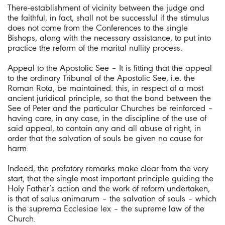
There-establishment of vicinity between the judge and
the faithful, in fact, shall not be successful if the stimulus
does not come from the Conferences to the single
Bishops, along with the necessary assistance, to put into
practice the reform of the marital nullity process.
Appeal to the Apostolic See – It is fitting that the appeal
to the ordinary Tribunal of the Apostolic See, i.e. the
Roman Rota, be maintained: this, in respect of a most
ancient juridical principle, so that the bond between the
See of Peter and the particular Churches be reinforced –
having care, in any case, in the discipline of the use of
said appeal, to contain any and all abuse of right, in
order that the salvation of souls be given no cause for
harm.
Indeed, the prefatory remarks make clear from the very
start, that the single most important principle guiding the
Holy Father’s action and the work of reform undertaken,
is that of salus animarum – the salvation of souls – which
is the suprema Ecclesiae lex – the supreme law of the
Church.