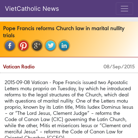
VietCatholic News
Pope Francis reforms Church law in marital nullity
trials
Vatican Radio
08/Sep/2015
2015-09-08 Vatican - Pope Francis issued two Apostolic
Letters motu proprio on Tuesday, by which he introduced
reforms to the legal structures of the Church, which deal
with questions of marital nullity. One of the Letters motu
proprio, known by its Latin title, Mitis Iudex Dominus Iesus
– or “The Lord Jesus, Clement Judge” – reforms the
Code of Canon Law (CIC) governing the Latin Church,
while the other, Mitis et misericors Iesus or “Clement and
merciful Jesus” – reforms the Code of Canon Law for
Oriental Churches (CCEO).