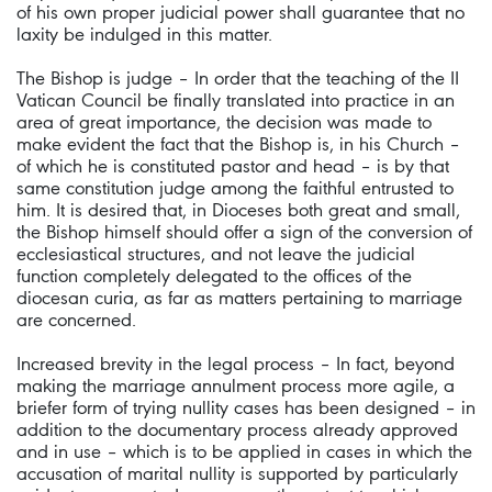
of his own proper judicial power shall guarantee that no
laxity be indulged in this matter.
The Bishop is judge – In order that the teaching of the II
Vatican Council be finally translated into practice in an
area of great importance, the decision was made to
make evident the fact that the Bishop is, in his Church –
of which he is constituted pastor and head – is by that
same constitution judge among the faithful entrusted to
him. It is desired that, in Dioceses both great and small,
the Bishop himself should offer a sign of the conversion of
ecclesiastical structures, and not leave the judicial
function completely delegated to the offices of the
diocesan curia, as far as matters pertaining to marriage
are concerned.
Increased brevity in the legal process – In fact, beyond
making the marriage annulment process more agile, a
briefer form of trying nullity cases has been designed – in
addition to the documentary process already approved
and in use – which is to be applied in cases in which the
accusation of marital nullity is supported by particularly