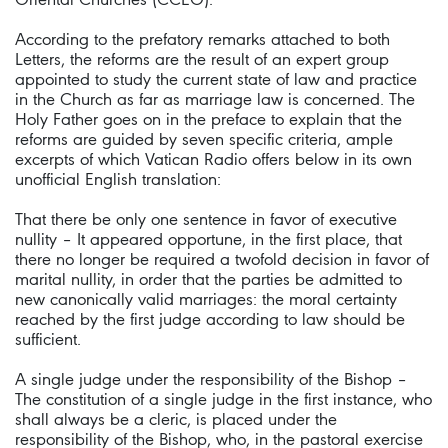
According to the prefatory remarks attached to both
Letters, the reforms are the result of an expert group
appointed to study the current state of law and practice
in the Church as far as marriage law is concerned. The
Holy Father goes on in the preface to explain that the
reforms are guided by seven specific criteria, ample
excerpts of which Vatican Radio offers below in its own
unofficial English translation:
That there be only one sentence in favor of executive
nullity – It appeared opportune, in the first place, that
there no longer be required a twofold decision in favor of
marital nullity, in order that the parties be admitted to
new canonically valid marriages: the moral certainty
reached by the first judge according to law should be
sufficient.
A single judge under the responsibility of the Bishop –
The constitution of a single judge in the first instance, who
shall always be a cleric, is placed under the
responsibility of the Bishop, who, in the pastoral exercise