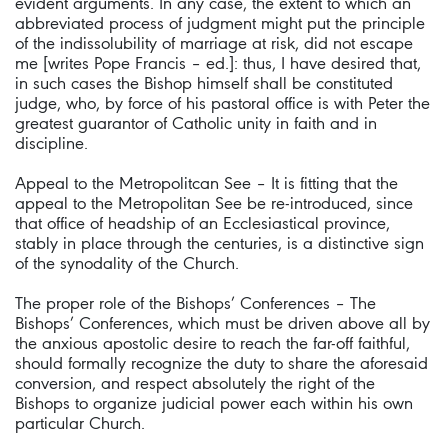
evident arguments. In any case, the extent to which an
abbreviated process of judgment might put the principle
of the indissolubility of marriage at risk, did not escape
me [writes Pope Francis – ed.]: thus, I have desired that,
in such cases the Bishop himself shall be constituted
judge, who, by force of his pastoral office is with Peter the
greatest guarantor of Catholic unity in faith and in
discipline.
Appeal to the Metropolitcan See – It is fitting that the
appeal to the Metropolitan See be re-introduced, since
that office of headship of an Ecclesiastical province,
stably in place through the centuries, is a distinctive sign
of the synodality of the Church.
The proper role of the Bishops’ Conferences – The
Bishops’ Conferences, which must be driven above all by
the anxious apostolic desire to reach the far-off faithful,
should formally recognize the duty to share the aforesaid
conversion, and respect absolutely the right of the
Bishops to organize judicial power each within his own
particular Church.