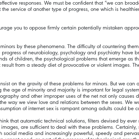
ffective responses. We must be confident that “we can broa
at the service of another type of progress, one which is health
urage you to oppose firmly certain potentially mistaken approach
o minors by these phenomena. The difficulty of countering them
he progress of neurobiology, psychology and psychiatry have br
ds of children, the psychological problems that emerge as t
result from a steady diet of provocative or violent images. T
nsist on the gravity of these problems for minors. But we can a
the age of minority and majority is important for legal systems, 
nography and other improper uses of the net not only causes
 the way we view love and relations between the sexes. We w
sumption of internet sex is rampant among adults could be cap
 that automatic technical solutions, filters devised by ever m
mages, are sufficient to deal with these problems. Certainly,
th social media and increasingly powerful, speedy and pervasiv