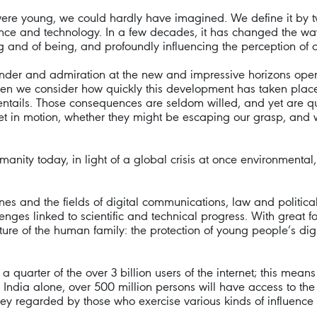
ere young, we could hardly have imagined. We define it by two
ience and technology. In a few decades, it has changed the wa
and of being, and profoundly influencing the perception of our
 wonder and admiration at the new and impressive horizons ope
n we consider how quickly this development has taken place
entails. Those consequences are seldom willed, and yet are qu
set in motion, whether they might be escaping our grasp, an
umanity today, in light of a global crisis at once environmental
lines and the fields of digital communications, law and politic
enges linked to scientific and technical progress. With great 
ture of the human family: the protection of young people’s dign
quarter of the over 3 billion users of the internet; this mean
 India alone, over 500 million persons will have access to the i
ey regarded by those who exercise various kinds of influence 