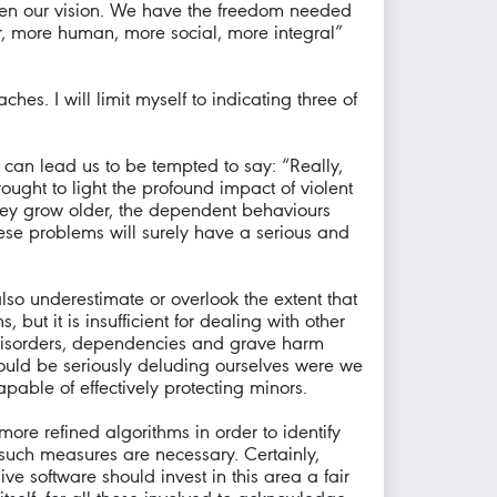
den our vision. We have the freedom needed
ier, more human, more social, more integral”
es. I will limit myself to indicating three of
 can lead us to be tempted to say: “Really,
ought to light the profound impact of violent
hey grow older, the dependent behaviours
hese problems will surely have a serious and
lso underestimate or overlook the extent that
but it is insufficient for dealing with other
 disorders, dependencies and grave harm
ould be seriously deluding ourselves were we
able of effectively protecting minors.
ore refined algorithms in order to identify
 such measures are necessary. Certainly,
e software should invest in this area a fair