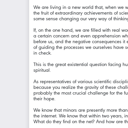
We are living in a new world that, when we w
the fruit of extraordinary achievements of sc
some sense changing our very way of thinking 
If, on the one hand, we are filled with real
a certain concern and even apprehension whe
before us, and the negative consequences it 
of guiding the processes we ourselves have 
in check.
This is the great existential question facing h
spiritual.
As representatives of various scientific discip
because you realize the gravity of these chall
probably the most crucial challenge for the fu
their hope.
We know that minors are presently more than a 
the internet. We know that within two years, in
What do they find on the net? And how are th