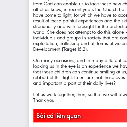
from God can enable us to face these new cha
all of us know, in recent years the Church has
have come to light, for which we have to accep
result of these painful experiences and the sk
strenuously and with foresight for the protect
world. She does not attempt to do this alone –
individuals and groups in society that are co
exploitation, trafficking and all forms of vio
Development (Target 16.2).
On many occasions, and in many different count
looking us in the eye is an experience we ha
that those children can continue smiling at u
robbed of this light, to ensure that those eyes
and important a part of their daily lives?
Let us work together, then, so that we will alw
Thank you.
Bài có liên quan