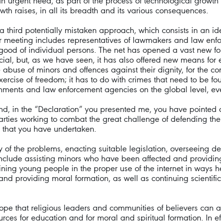
so an urgent need, as part of the process of technological growth
wth raises, in all its breadth and its various consequences.
a third potentially mistaken approach, which consists in an id
our meeting includes representatives of lawmakers and law enf
good of individual persons. The net has opened a vast new fo
cial, but, as we have seen, it has also offered new means for en
abuse of minors and offences against their dignity, for the co
exercise of freedom; it has to do with crimes that need to be fo
nts and law enforcement agencies on the global level, even 
d, in the “Declaration” you presented me, you have pointed ou
ies working to combat the great challenge of defending the dig
 that you have undertaken.
y of the problems, enacting suitable legislation, overseeing de
nclude assisting minors who have been affected and providing f
ining young people in the proper use of the internet in ways h
 and providing moral formation, as well as continuing scientific 
ope that religious leaders and communities of believers can a
ources for education and for moral and spiritual formation. In e