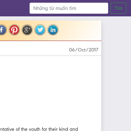
Tìm
06/Oct/2017
tative of the youth for their kind and