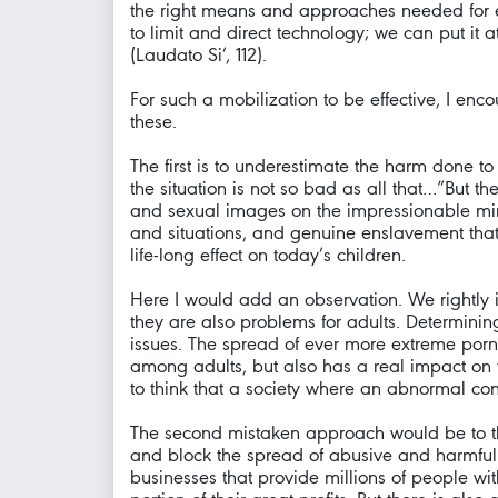
the right means and approaches needed for e
to limit and direct technology; we can put it 
(Laudato Si’, 112).
For such a mobilization to be effective, I enco
these.
The first is to underestimate the harm done t
the situation is not so bad as all that…”But t
and sexual images on the impressionable min
and situations, and genuine enslavement that 
life-long effect on today’s children.
Here I would add an observation. We rightly i
they are also problems for adults. Determining 
issues. The spread of ever more extreme por
among adults, but also has a real impact on
to think that a society where an abnormal con
The second mistaken approach would be to think
and block the spread of abusive and harmful i
businesses that provide millions of people wi