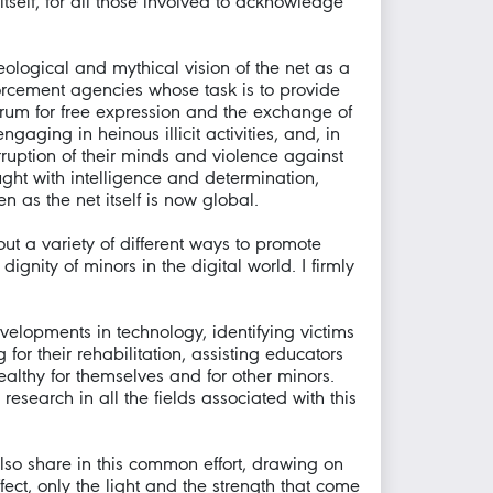
 itself, for all those involved to acknowledge
eological and mythical vision of the net as a
orcement agencies whose task is to provide
rum for free expression and the exchange of
gaging in heinous illicit activities, and, in
rruption of their minds and violence against
ught with intelligence and determination,
as the net itself is now global.
t a variety of different ways to promote
nity of minors in the digital world. I firmly
velopments in technology, identifying victims
or their rehabilitation, assisting educators
ealthy for themselves and for other minors.
research in all the fields associated with this
lso share in this common effort, drawing on
ffect, only the light and the strength that come