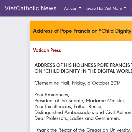
VietCatholic News
Vatican
Giáo Hội Việt Nam
Address of Pope Francis on ''Child Dignity 
Vatican Press
ADDRESS OF HIS HOLINESS POPE FRANCIS 
ON "CHILD DIGNITY IN THE DIGITAL WORL
Clementine Hall, Friday, 6 October 2017
Your Eminences,
President of the Senate, Madame Minister,
Your Excellencies, Father Rector,
Distinguished Ambassadors and Civil Authorit
Dear Professors, Ladies and Gentlemen,
I thank the Rector of the Gregorian Universit