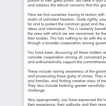
portion of their great profits. But there is al
and address the ethical concerns that this gro
Here we find ourselves having to reckon with 
realm of unlimited freedom. Quite rightly, y
for and to protect the common good and the 
ideas and information. This is certainly benefi
the area with which we are concerned, for the 
their bodies. This has nothing to do with the 
through a broader cooperation among governme
You have been discussing all these matters an
concrete cooperation among all concerned part
and enthusiastically support the commitments
These include raising awareness of the gravit
and prosecuting those guilty of crimes. They i
and families, and finding creative ways of tra
They also include fostering greater sensitivity
challenge.
Very appropriately, you have expressed the h
their experience, their authority and their res