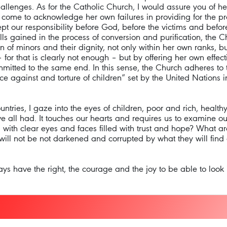
llenges. As for the Catholic Church, I would assure you of h
 come to acknowledge her own failures in providing for the pro
t our responsibility before God, before the victims and before
ills gained in the process of conversion and purification, the 
ion of minors and their dignity, not only within her own ranks, 
 for that is clearly not enough – but by offering her own effec
mmitted to the same end. In this sense, the Church adheres to 
lence against and torture of children” set by the United Nation
ries, I gaze into the eyes of children, poor and rich, healthy a
ve all had. It touches our hearts and requires us to examine 
s, with clear eyes and faces filled with trust and hope? What a
 will not be not darkened and corrupted by what they will find 
ays have the right, the courage and the joy to be able to look i