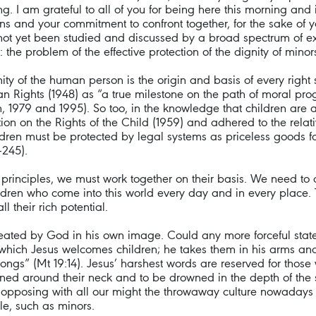
ng. I am grateful to all of you for being here this morning and 
erns and your commitment to confront together, for the sake o
 not yet been studied and discussed by a broad spectrum of ex
the problem of the effective protection of the dignity of minors
 of the human person is the origin and basis of every right s
 Rights (1948) as “a true milestone on the path of moral pro
, 1979 and 1995). So too, in the knowledge that children are
tion on the Rights of the Child (1959) and adhered to the relat
hildren must be protected by legal systems as priceless goods
-245).
principles, we must work together on their basis. We need to 
hildren who come into this world every day and in every place.
l their rich potential.
reated by God in his own image. Could any more forceful st
 which Jesus welcomes children; he takes them in his arms and 
gs” (Mt 19:14). Jesus’ harshest words are reserved for those w
ened around their neck and to be drowned in the depth of the s
ly, opposing with all our might the throwaway culture nowadays
le, such as minors.