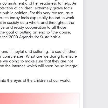
er commitment and her readiness to help. As
tection of children: extremely grave facts
 public opinion. For this very reason, as a
Church today feels especially bound to work
but in society as a whole and throughout the
tive and ready cooperation to all those
the goal of putting an end to “the abuse,
s in the 2030 Agenda for Sustainable
nd ill, joyful and suffering. To see children
our consciences. What are we doing to ensure
re we doing to make sure that they are not
on the internet, which will soon be so integral
nto the eyes of the children of our world.