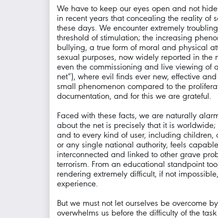
We have to keep our eyes open and not hide fr
in recent years that concealing the reality of
these days. We encounter extremely troubling 
threshold of stimulation; the increasing ph
bullying, a true form of moral and physical at
sexual purposes, now widely reported in the ne
even the commissioning and live viewing of act
net”), where evil finds ever new, effective a
small phenomenon compared to the proliferati
documentation, and for this we are grateful.
Faced with these facts, we are naturally alar
about the net is precisely that it is worldwi
and to every kind of user, including children,
or any single national authority, feels capa
interconnected and linked to other grave probl
terrorism. From an educational standpoint too,
rendering extremely difficult, if not impossib
experience.
But we must not let ourselves be overcome by 
overwhelms us before the difficulty of the tas