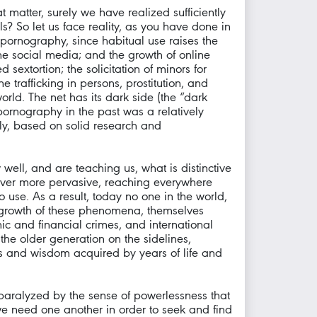
matter, surely we have realized sufficiently
ls? So let us face reality, as you have done in
pornography, since habitual use raises the
 social media; and the growth of online
sextortion; the solicitation of minors for
 trafficking in persons, prostitution, and
rld. The net has its dark side (the “dark
pornography in the past was a relatively
ly, based on solid research and
well, and are teaching us, what is distinctive
g ever more pervasive, reaching everywhere
 use. As a result, today no one in the world,
he growth of these phenomena, themselves
mic and financial crimes, and international
the older generation on the sidelines,
les and wisdom acquired by years of life and
 paralyzed by the sense of powerlessness that
t we need one another in order to seek and find