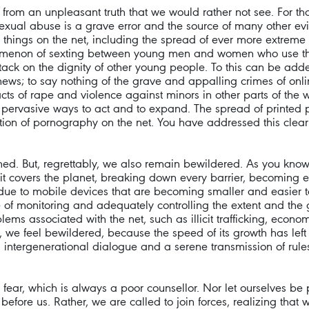
om an unpleasant truth that we would rather not see. For that 
 sexual abuse is a grave error and the source of many other evi
things on the net, including the spread of ever more extreme 
enomenon of sexting between young men and women who use the
tack on the dignity of other young people. To this can be added 
ws; to say nothing of the grave and appalling crimes of online
s of rape and violence against minors in other parts of the wo
nd pervasive ways to act and to expand. The spread of printed 
on of pornography on the net. You have addressed this clear
med. But, regrettably, we also remain bewildered. As you know 
de; it covers the planet, breaking down every barrier, becomin
 due to mobile devices that are becoming smaller and easier to
ble of monitoring and adequately controlling the extent and t
ems associated with the net, such as illicit trafficking, econo
 we feel bewildered, because the speed of its growth has left 
le, intergenerational dialogue and a serene transmission of ru
fear, which is always a poor counsellor. Nor let ourselves be
k before us. Rather, we are called to join forces, realizing tha