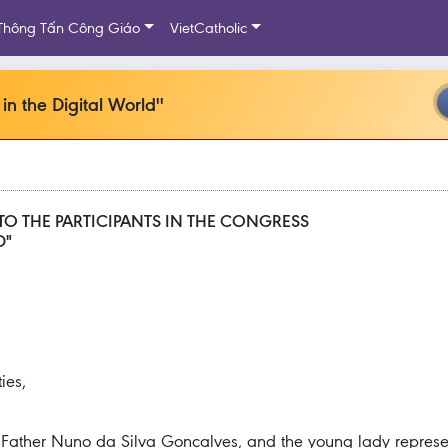
Thông Tấn Công Giáo
VietCatholic
in the Digital World''
TO THE PARTICIPANTS IN THE CONGRESS
D"
ies,
y, Father Nuno da Silva Gonçalves, and the young lady represen