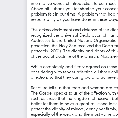
informative words of introduction to our meeti
Above all, I thank you for sharing your conc
problem felt in our time. A problem that had
responsibility as you have done in these days: 
The acknowledgment and defense of the dignity
recognized the Universal Declaration of Human
Addresses to the United Nations Organization
protection, the Holy See received the Declara
protocols (2001). The dignity and rights of c
of the Social Doctrine of the Church, Nos. 244
While completely and firmly agreed on these 
considering with tender affection all those c
affection, so that they can grow and achieve al
Scripture tells us that man and woman are c
The Gospel speaks to us of the affection with
such as these that the kingdom of heaven belon
better for them to have a great millstone fast
protect the dignity of minors, gently yet firm
especially of the weak and the most vulnerab