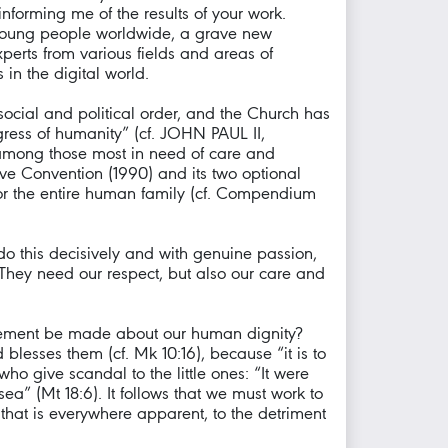
informing me of the results of your work.
f young people worldwide, a grave new
perts from various fields and areas of
 in the digital world.
ocial and political order, and the Church has
gress of humanity” (cf. JOHN PAUL II,
 among those most in need of care and
ive Convention (1990) and its two optional
 for the entire human family (cf. Compendium
do this decisively and with genuine passion,
 They need our respect, but also our care and
atement be made about our human dignity?
blesses them (cf. Mk 10:16), because “it is to
ho give scandal to the little ones: “It were
ea” (Mt 18:6). It follows that we must work to
 that is everywhere apparent, to the detriment