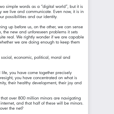
 simple words as a “digital world”, but it is
y we live and communicate. Even now, it is in
 possibilities and our identity.
ning up before us, on the other, we can sense
, the new and unforeseen problems it sets
ite real. We rightly wonder if we are capable
d whether we are doing enough to keep them
, social, economic, political, moral and
al life, you have come together precisely
foresight, you have concentrated on what is
ity, their healthy development, their joy and
s that over 800 million minors are navigating
nternet, and that half of these will be minors.
over the net?