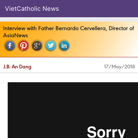
VietCatholic News
Interview with Father Bernardo Cervellera, Director of
AsiaNews
J.B. An Dang
17/May/2018