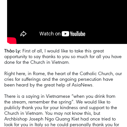
Thảo Ly:
First of all, I would like to take this great
opportunity to say thanks to you so much for all you have
done for the Church in Vietnam.
Right here, in Rome, the heart of the Catholic Church, our
cries for sufferings and the ongoing persecution have
been heard by the great help of AsiaNews.
There is a saying in Vietnamese “when you drink from
the stream, remember the spring”. We would like to
publicly thank you for your kindness and support to the
Church in Vietnam. You may not know this, but
Archbishop Joseph Ngo Quang Kiet had once tried to
look for you in Italy so he could personally thank you for