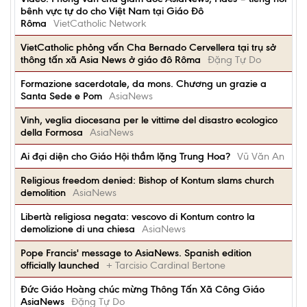
bênh vực tự do cho Việt Nam tại Giáo Đô
Rôma
VietCatholic Network
VietCatholic phỏng vấn Cha Bernado Cervellera tại trụ sở
thông tấn xã Asia News ở giáo đô Rôma
Đặng Tự Do
Formazione sacerdotale, da mons. Chương un grazie a
Santa Sede e Pom
AsiaNews
Vinh, veglia diocesana per le vittime del disastro ecologico
della Formosa
AsiaNews
Ai đại diện cho Giáo Hội thầm lặng Trung Hoa?
Vũ Văn An
Religious freedom denied: Bishop of Kontum slams church
demolition
AsiaNews
Libertà religiosa negata: vescovo di Kontum contro la
demolizione di una chiesa
AsiaNews
Pope Francis' message to AsiaNews. Spanish edition
officially launched
+ Tarcisio Cardinal Bertone
Đức Giáo Hoàng chúc mừng Thông Tấn Xã Công Giáo
AsiaNews
Đặng Tự Do