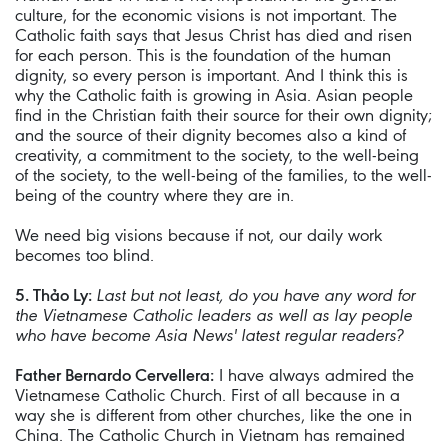
culture, for the economic visions is not important. The
Catholic faith says that Jesus Christ has died and risen
for each person. This is the foundation of the human
dignity, so every person is important. And I think this is
why the Catholic faith is growing in Asia. Asian people
find in the Christian faith their source for their own dignity;
and the source of their dignity becomes also a kind of
creativity, a commitment to the society, to the well-being
of the society, to the well-being of the families, to the well-
being of the country where they are in.
We need big visions because if not, our daily work
becomes too blind.
5. Thảo Ly:
Last but not least, do you have any word for
the Vietnamese Catholic leaders as well as lay people
who have become Asia News' latest regular readers?
Father Bernardo Cervellera:
I have always admired the
Vietnamese Catholic Church. First of all because in a
way she is different from other churches, like the one in
China. The Catholic Church in Vietnam has remained