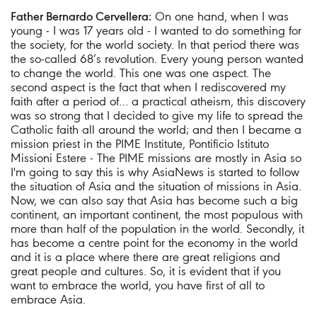
Father Bernardo Cervellera:
On one hand, when I was
young - I was 17 years old - I wanted to do something for
the society, for the world society. In that period there was
the so-called 68’s revolution. Every young person wanted
to change the world. This one was one aspect. The
second aspect is the fact that when I rediscovered my
faith after a period of… a practical atheism, this discovery
was so strong that I decided to give my life to spread the
Catholic faith all around the world; and then I became a
mission priest in the PIME Institute, Pontificio Istituto
Missioni Estere - The PIME missions are mostly in Asia so
I'm going to say this is why AsiaNews is started to follow
the situation of Asia and the situation of missions in Asia.
Now, we can also say that Asia has become such a big
continent, an important continent, the most populous with
more than half of the population in the world. Secondly, it
has become a centre point for the economy in the world
and it is a place where there are great religions and
great people and cultures. So, it is evident that if you
want to embrace the world, you have first of all to
embrace Asia.