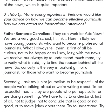
of the news, which is quite important.
3. Thảo Ly:
Many young reporters in Vietnam would like
your advice on how we can become effective journalists,
how we can attract the international attentions?
Father Bernardo Cervellera:
They can work for AsiaNews!
We are a very good school, I think… Here in Italy we
have young journalists who want to become professional
journalists. What I always tell them is: first of all be
curious, not to be happy or as I say, lazy, with the news
we receive but always try to understand much more, try
to verify what is said, try to find the reason behind all the
news. So, curiosity is the very important gift for a
journalist, for those who want to become journalists.
Secondly, I ask my junior journalists to be respectful of the
people we’re talking about or we’re writing about. To be
respectful means they are people who perhaps suffer or
are doing something. We have to try to understand, first
of all, not to judge, not to conclude that is good or not
good, or to make jokes about them. Try to understand. Try