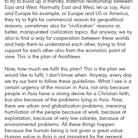
to try to build up a friendly, fraternal relationship between
East and West. Normally East and West, let us say, Asia
and Europe for example, or Europe and US or America,
they try to fight for commercial reason for geopolitical
reasons, sometimes also for “civilization” reasons or,
better, manipulated civilization topics. But anyway, we try
also to find a way for cooperation between these worlds
and help them to understand each other, trying to find
support for each other also from the economic point of
view. This is the plan of AsiaNews.
Now, how much we fulfil this plan? This is the plan we
would like to fulfil, I don't know when. Anyway, every day
we try our best to follow these guidelines. What I see is a
certain urgency of the mission in Asia, not only because
people in Asia have a strong desire for a Christian faith,
but also because of the problems lying in Asia. Now,
there are urban and globalization problems, meaning
humiliation of the people because of work, because of
exploitation, because of very low salaries, because of
environmental problems. All these things happen
because the human being is not given a great value.
Human value in Asia is not important for the general