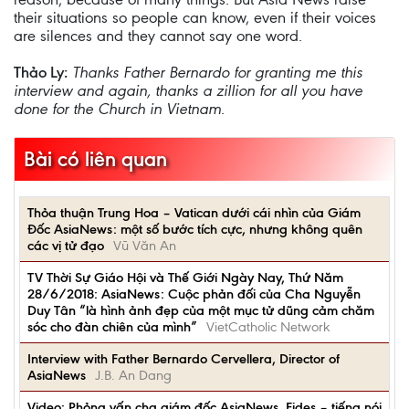
their situations so people can know, even if their voices
are silences and they cannot say one word.
Thảo Ly:
Thanks Father Bernardo for granting me this
interview and again, thanks a zillion for all you have
done for the Church in Vietnam.
Bài có liên quan
Thỏa thuận Trung Hoa – Vatican dưới cái nhìn của Giám
Đốc AsiaNews: một số bước tích cực, nhưng không quên
các vị tử đạo
Vũ Văn An
TV Thời Sự Giáo Hội và Thế Giới Ngày Nay, Thứ Năm
28/6/2018: AsiaNews: Cuộc phản đối của Cha Nguyễn
Duy Tân “là hình ảnh đẹp của một mục tử dũng cảm chăm
sóc cho đàn chiên của mình”
VietCatholic Network
Interview with Father Bernardo Cervellera, Director of
AsiaNews
J.B. An Dang
Video: Phỏng vấn cha giám đốc AsiaNews, Fides – tiếng nói