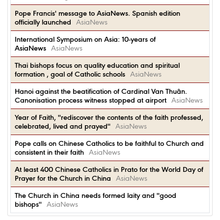
Pope Francis' message to AsiaNews. Spanish edition
officially launched
AsiaNews
International Symposium on Asia: 10-years of
AsiaNews
AsiaNews
Thai bishops focus on quality education and spiritual
formation , goal of Catholic schools
AsiaNews
Hanoi against the beatification of Cardinal Van Thuân.
Canonisation process witness stopped at airport
AsiaNews
Year of Faith, ''rediscover the contents of the faith professed,
celebrated, lived and prayed''
AsiaNews
Pope calls on Chinese Catholics to be faithful to Church and
consistent in their faith
AsiaNews
At least 400 Chinese Catholics in Prato for the World Day of
Prayer for the Church in China
AsiaNews
The Church in China needs formed laity and ''good
bishops''
AsiaNews