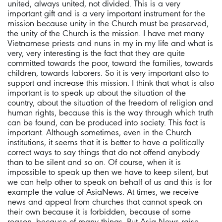
united, always united, not divided. This is a very
important gift and is a very important instrument for the
mission because unity in the Church must be preserved,
the unity of the Church is the mission. I have met many
Vietnamese priests and nuns in my in my life and what is
very, very interesting is the fact that they are quite
committed towards the poor, toward the families, towards
children, towards laborers. So it is very important also to
support and increase this mission. I think that what is also
important is to speak up about the situation of the
country, about the situation of the freedom of religion and
human rights, because this is the way through which truth
can be found, can be produced into society. This fact is
important. Although sometimes, even in the Church
institutions, it seems that it is better to have a politically
correct ways to say things that do not offend anybody
than to be silent and so on. Of course, when it is
impossible to speak up then we have to keep silent, but
we can help other to speak on behalf of us and this is for
example the value of AsiaNews. At times, we receive
news and appeal from churches that cannot speak on
their own because it is forbidden, because of some
reason, because of many things. But Asia News raise