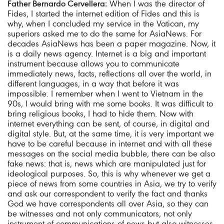
Father Bernardo Cervellera:
When I was the director of
Fides, I started the internet edition of Fides and this is
why, when I concluded my service in the Vatican, my
superiors asked me to do the same for AsiaNews. For
decades AsiaNews has been a paper magazine. Now, it
is a daily news agency. Internet is a big and important
instrument because allows you to communicate
immediately news, facts, reflections all over the world, in
different languages, in a way that before it was
impossible. I remember when I went to Vietnam in the
90s, I would bring with me some books. It was difficult to
bring religious books, I had to hide them. Now with
internet everything can be sent, of course, in digital and
digital style. But, at the same time, it is very important we
have to be careful because in internet and with all these
messages on the social media bubble, there can be also
fake news: that is, news which are manipulated just for
ideological purposes. So, this is why whenever we get a
piece of news from some countries in Asia, we try to verify
and ask our correspondent to verify the fact and thanks
God we have correspondents all over Asia, so they can
be witnesses and not only communicators, not only
instrument of communications of news but also witnesses