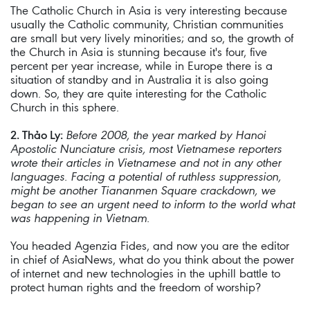
The Catholic Church in Asia is very interesting because
usually the Catholic community, Christian communities
are small but very lively minorities; and so, the growth of
the Church in Asia is stunning because it's four, five
percent per year increase, while in Europe there is a
situation of standby and in Australia it is also going
down. So, they are quite interesting for the Catholic
Church in this sphere.
2. Thảo Ly:
Before 2008, the year marked by Hanoi
Apostolic Nunciature crisis, most Vietnamese reporters
wrote their articles in Vietnamese and not in any other
languages. Facing a potential of ruthless suppression,
might be another Tiananmen Square crackdown, we
began to see an urgent need to inform to the world what
was happening in Vietnam.
You headed Agenzia Fides, and now you are the editor
in chief of AsiaNews, what do you think about the power
of internet and new technologies in the uphill battle to
protect human rights and the freedom of worship?