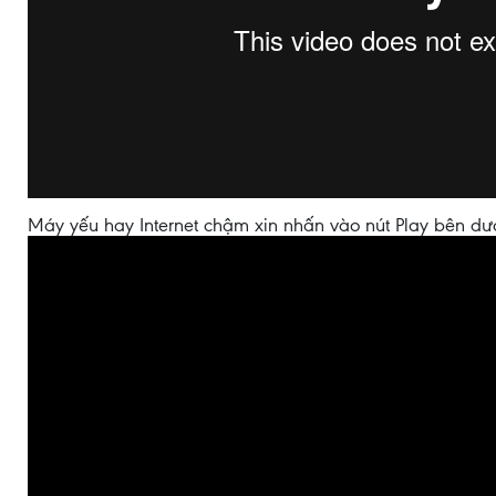
Máy yếu hay Internet chậm xin nhấn vào nút Play bên dư