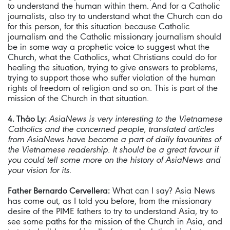
to understand the human within them. And for a Catholic
journalists, also try to understand what the Church can do
for this person, for this situation because Catholic
journalism and the Catholic missionary journalism should
be in some way a prophetic voice to suggest what the
Church, what the Catholics, what Christians could do for
healing the situation, trying to give answers to problems,
trying to support those who suffer violation of the human
rights of freedom of religion and so on. This is part of the
mission of the Church in that situation.
4. Thảo Ly:
AsiaNews is very interesting to the Vietnamese
Catholics and the concerned people, translated articles
from AsiaNews have become a part of daily favourites of
the Vietnamese readership. It should be a great favour if
you could tell some more on the history of AsiaNews and
your vision for its.
Father Bernardo Cervellera:
What can I say? Asia News
has come out, as I told you before, from the missionary
desire of the PIME fathers to try to understand Asia, try to
see some paths for the mission of the Church in Asia, and