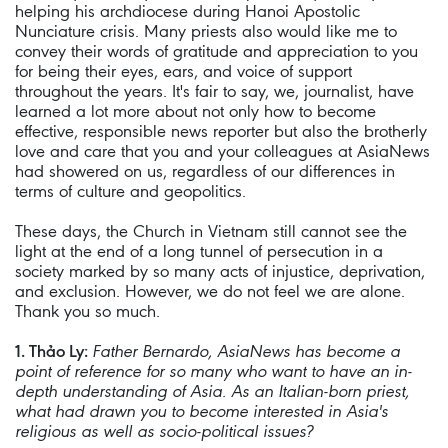
helping his archdiocese during Hanoi Apostolic
Nunciature crisis. Many priests also would like me to
convey their words of gratitude and appreciation to you
for being their eyes, ears, and voice of support
throughout the years. It's fair to say, we, journalist, have
learned a lot more about not only how to become
effective, responsible news reporter but also the brotherly
love and care that you and your colleagues at AsiaNews
had showered on us, regardless of our differences in
terms of culture and geopolitics.
These days, the Church in Vietnam still cannot see the
light at the end of a long tunnel of persecution in a
society marked by so many acts of injustice, deprivation,
and exclusion. However, we do not feel we are alone.
Thank you so much.
1. Thảo Ly:
Father Bernardo, AsiaNews has become a
point of reference for so many who want to have an in-
depth understanding of Asia. As an Italian-born priest,
what had drawn you to become interested in Asia's
religious as well as socio-political issues?