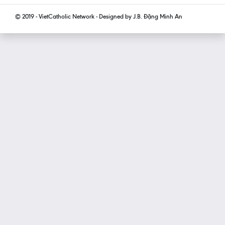
© 2019 - VietCatholic Network - Designed by J.B. Đặng Minh An