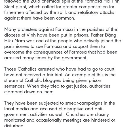
followed the 2016 chemical spill at the Formosa Ha Tinh
Steel plant, which called for greater compensation for
fishermen affected by the spill, and retaliatory attacks
against them have been common.
Many protesters against Formosa in the parishes of the
diocese of Vinh have been put in prisons. Father Đặng
Hữu Nam was one of the people who actively joined the
parishioners to sue Formosa and support them to
overcome the consequences of Formosa that had been
arrested many times by the government.
Those Catholics arrested who have had to go to court
have not received a fair trial. An example of this is the
stream of Catholic bloggers being given prison
sentences. When they tried to get justice, authorities
clamped down on them.
They have been subjected to smear-campaigns in the
local media and accused of disruptive and anti-
government activities as well. Churches are closely
monitored and occasionally meetings are hindered or
disturbed.