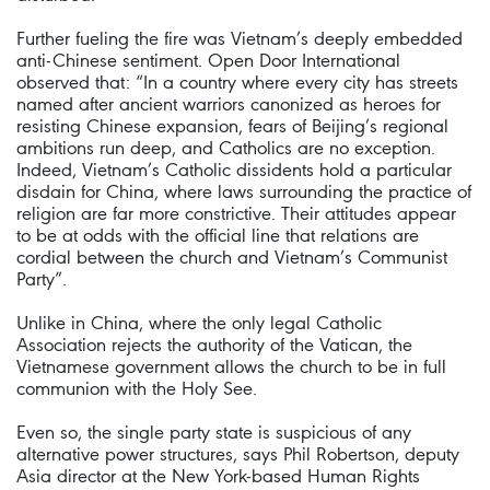
Further fueling the fire was Vietnam’s deeply embedded
anti-Chinese sentiment. Open Door International
observed that: “In a country where every city has streets
named after ancient warriors canonized as heroes for
resisting Chinese expansion, fears of Beijing’s regional
ambitions run deep, and Catholics are no exception.
Indeed, Vietnam’s Catholic dissidents hold a particular
disdain for China, where laws surrounding the practice of
religion are far more constrictive. Their attitudes appear
to be at odds with the official line that relations are
cordial between the church and Vietnam’s Communist
Party”.
Unlike in China, where the only legal Catholic
Association rejects the authority of the Vatican, the
Vietnamese government allows the church to be in full
communion with the Holy See.
Even so, the single party state is suspicious of any
alternative power structures, says Phil Robertson, deputy
Asia director at the New York-based Human Rights