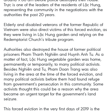
Trực is one of the leaders of the residents of Lộc Hung,
representing the community in the negotiations with the
authorities the past 20 years.
Elderly and disabled veterans of the former Republic of
Vietnam were also direct victims of this forced eviction, as
they were living in Lộc Hung garden and relying on the
Redemptorist Church’s tribute program.
Authorities also destroyed the house of former political
prisoners Pham Thanh Nghiên and Huynh Anh Tu. As a
matter of fact, Lộc Hung vegetable garden was home,
permanently or temporarily, to many political activists.
Besides Nghiên and Tu, Pham Doan Trang was also
living in the area at the time of the forced eviction, and
many political activists before them had found refuge
from government’s persecution in this community. Some
activists thought this could be a reason why the area
became an urgent target for the government’s land
seizure.
This forced eviction in the very first days of 2019 is the