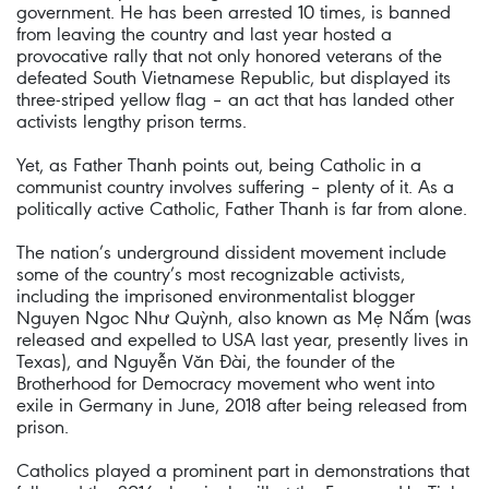
government. He has been arrested 10 times, is banned
from leaving the country and last year hosted a
provocative rally that not only honored veterans of the
defeated South Vietnamese Republic, but displayed its
three-striped yellow flag – an act that has landed other
activists lengthy prison terms.
Yet, as Father Thanh points out, being Catholic in a
communist country involves suffering – plenty of it. As a
politically active Catholic, Father Thanh is far from alone.
The nation’s underground dissident movement include
some of the country’s most recognizable activists,
including the imprisoned environmentalist blogger
Nguyen Ngoc Như Quỳnh, also known as Mẹ Nấm (was
released and expelled to USA last year, presently lives in
Texas), and Nguyễn Văn Đài, the founder of the
Brotherhood for Democracy movement who went into
exile in Germany in June, 2018 after being released from
prison.
Catholics played a prominent part in demonstrations that