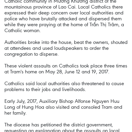
Catholic community in Mường Khương district of the
mountainous province of Lao Cai. Local Catholics there
expressed their deep concern over local authorities and
police who have brutally attacked and dispersed them
while they were praying at the home of Trần Thị Trâm, a
Catholic woman.
Authorities broke into the house, beat the owners, shouted
at attendees and used loudspeakers to order the
congregation to disperse.
These violent assaults on Catholics took place three times
at Tram's home on May 28, June 12 and 19, 2017.
Catholics said local authorities also threatened to cause
problems to their jobs and livelihoods.
Early July, 2017, Auxiliary Bishop Alfonse Nguyen Huu
Long of Hung Hoa also visited and consoled Tram and
her family.
The diocese has petitioned the district government,
requesting an explanation about the assaults on local