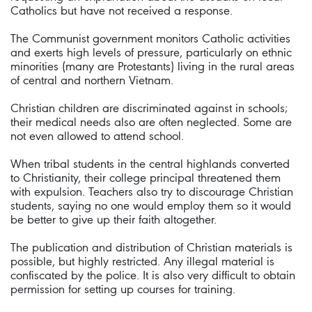
Catholics but have not received a response.
The Communist government monitors Catholic activities
and exerts high levels of pressure, particularly on ethnic
minorities (many are Protestants) living in the rural areas
of central and northern Vietnam.
Christian children are discriminated against in schools;
their medical needs also are often neglected. Some are
not even allowed to attend school.
When tribal students in the central highlands converted
to Christianity, their college principal threatened them
with expulsion. Teachers also try to discourage Christian
students, saying no one would employ them so it would
be better to give up their faith altogether.
The publication and distribution of Christian materials is
possible, but highly restricted. Any illegal material is
confiscated by the police. It is also very difficult to obtain
permission for setting up courses for training.