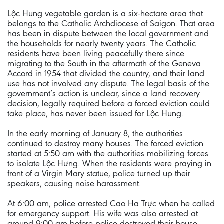
Lộc Hung vegetable garden is a six-hectare area that
belongs to the Catholic Archdiocese of Saigon. That area
has been in dispute between the local government and
the households for nearly twenty years. The Catholic
residents have been living peacefully there since
migrating to the South in the aftermath of the Geneva
Accord in 1954 that divided the country, and their land
use has not involved any dispute. The legal basis of the
government’s action is unclear, since a land recovery
decision, legally required before a forced eviction could
take place, has never been issued for Lộc Hung.
In the early morning of January 8, the authorities
continued to destroy many houses. The forced eviction
started at 5:50 am with the authorities mobilizing forces
to isolate Lộc Hưng. When the residents were praying in
front of a Virgin Mary statue, police turned up their
speakers, causing noise harassment.
At 6:00 am, police arrested Cao Ha Trực when he called
for emergency support. His wife was also arrested at
around 9:00 am before police destroyed their house.