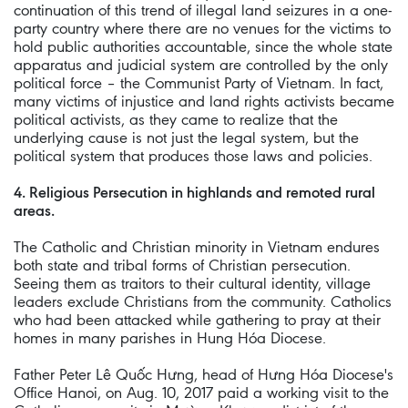
continuation of this trend of illegal land seizures in a one-
party country where there are no venues for the victims to
hold public authorities accountable, since the whole state
apparatus and judicial system are controlled by the only
political force – the Communist Party of Vietnam. In fact,
many victims of injustice and land rights activists became
political activists, as they came to realize that the
underlying cause is not just the legal system, but the
political system that produces those laws and policies.
4. Religious Persecution in highlands and remoted rural
areas.
The Catholic and Christian minority in Vietnam endures
both state and tribal forms of Christian persecution.
Seeing them as traitors to their cultural identity, village
leaders exclude Christians from the community. Catholics
who had been attacked while gathering to pray at their
homes in many parishes in Hung Hóa Diocese.
Father Peter Lê Quốc Hưng, head of Hưng Hóa Diocese's
Office Hanoi, on Aug. 10, 2017 paid a working visit to the