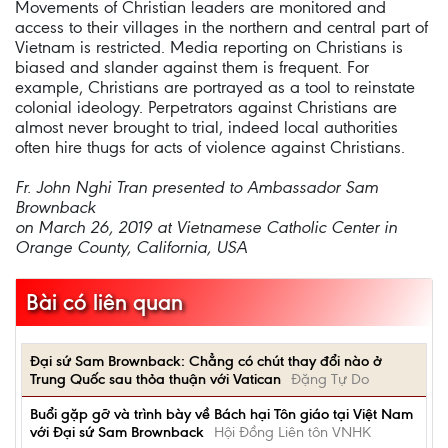
Movements of Christian leaders are monitored and
access to their villages in the northern and central part of
Vietnam is restricted. Media reporting on Christians is
biased and slander against them is frequent. For
example, Christians are portrayed as a tool to reinstate
colonial ideology. Perpetrators against Christians are
almost never brought to trial, indeed local authorities
often hire thugs for acts of violence against Christians.
Fr. John Nghi Tran presented to Ambassador Sam
Brownback
on March 26, 2019 at Vietnamese Catholic Center in
Orange County, California, USA
Bài có liên quan
Đại sứ Sam Brownback: Chẳng có chút thay đổi nào ở
Trung Quốc sau thỏa thuận với Vatican
Đặng Tự Do
Buổi gặp gỡ và trình bày về Bách hại Tôn giáo tại Việt Nam
với Đại sứ Sam Brownback
Hội Đồng Liên tôn VNHK