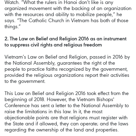
Watch. “What the rulers in Hanoi don’t like is any
organized movement with the backing of an organization
with the resources and ability to mobilize people,” he
says. “The Catholic Church in Vietnam has both of those
things.”
2. The Law on Belief and Religion 2016 as an instrument
to suppress civil rights and religious freedom
Vietnam’s Law on Belief and Religion, passed in 2016 by
the National Assembly, guarantees the right of the
people to practice faiths recognized by the government,
provided the religious organizations report their activities
to the government.
This Law on Belief and Religion 2016 took effect from the
beginning of 2018. However, the Vietnam Bishops'
Conference has sent a letter to the National Assembly to
raise the limitations in this law. In it, the most
objectionable points are that religions must register with
the State and if allowed, they can operate; and the laws
regarding the ownership of the land and properties.