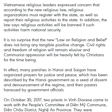
Vietnamese religious leaders expressed concern that
according to the new religious law, religious
organizations must register with the state, as well as
report their religious activities to the state. In addition, the
law says religious activities will be banned if such
activities harm national security.
It is no surprise that the new "Law on Religion and Belief"
does not bring any tangible positive change. Civil rights
and freedom of religion will remain elusive and
Communist oppression will be heavily felt by Christians
for the time being.
In effect, many parishes in Hanoi and Saigon have
organized prayers for justice and peace, which has been
described by the Hanoi government as a seed of dissent
and denouncement of the regime, and their pastors
harassed by government officials.
On October 30, 2017, two priests in Vinh Diocese came to
work with the People's Committee of Diên Mỹ Commune,
Diên Châu District, Nghệ An Province. They were