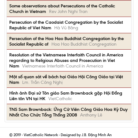
Some observations about Persecutions of the Catholic
Church in Vietnam
Rev John Nghi Tran
Persecution of the Caodaist Congregation by the Socialist
Republic of Viet Nam
Hà Vũ Băng
Persecution of the Hoa Hao Buddhist Congregation by the
Socialist Republic of
Hoa Hao Buddhist Congregation
Resolution of the Vietnamese Interfaith Council in America
regarding to Religious Abuses and Prosecution in Viet
Nam
Vietnamese Interfaith Council in America
Một số quan sát về bách hại Giáo Hội Công Giáo tại Việt
Nam
Lm. Trần Công Nghị
Hình ảnh Đại sứ Tôn giáo Sam Brownback gặp Hội Đồng
Liên tôn VN tại HK
VietCatholic
TNS Sam Brownback: Ứng Cử Viên Công Giáo Hoa Kỳ Duy
Nhất Cho Chức Tổng Thống 2008
Anthony Lê
© 2019 - VietCatholic Network - Designed by J.B. Đặng Minh An