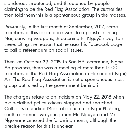
slandered, threatened, and threatened by people
claiming to be the Red Flag Association. The authorities
then told them this is a spontaneous group in the masses.
Previously, in the first month of September, 2017, some
members of this association went to a parish in Dong
Nai, carrying weapons, threatening Fr. Nguyễn Duy Tân
there, citing the reason that he uses his Facebook page
to call a referendum on social issues.
Then, on October 29, 2018, in Sơn Hải commune, Nghe
An province, there was a meeting of more than 1,000
members of the Red Flag Association in Hanoi and Nghệ
An. The Red Flag Association is not a spontaneous mass
group but is led by the government behind it.
The charges relate to an incident on May 22, 2018 when
plain-clothed police officers stopped and searched
Catholics attending Mass at a church in Nghi Phương,
south of Hanoi. Two young men Mr. Nguyen and Mr.
Ngo were arrested the following month, although the
precise reason for this is unclear.