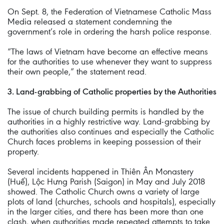
On Sept. 8, the Federation of Vietnamese Catholic Mass
Media released a statement condemning the
government’s role in ordering the harsh police response.
“The laws of Vietnam have become an effective means
for the authorities to use whenever they want to suppress
their own people,” the statement read.
3. Land-grabbing of Catholic properties by the Authorities
The issue of church building permits is handled by the
authorities in a highly restrictive way. Land-grabbing by
the authorities also continues and especially the Catholic
Church faces problems in keeping possession of their
property.
Several incidents happened in Thiên Ân Monastery
(Huế), Lộc Hưng Parish (Saigon) in May and July 2018
showed. The Catholic Church owns a variety of large
plots of land (churches, schools and hospitals), especially
in the larger cities, and there has been more than one
clash, when authorities made repeated attempts to take