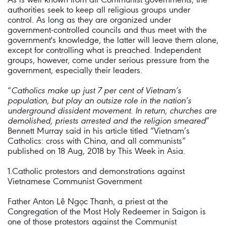
authorities seek to keep all religious groups under
control. As long as they are organized under
government-controlled councils and thus meet with the
government's knowledge, the latter will leave them alone,
except for controlling what is preached. Independent
groups, however, come under serious pressure from the
government, especially their leaders.
“
Catholics make up just 7 per cent of Vietnam’s
population, but play an outsize role in the nation’s
underground dissident movement. In return, churches are
demolished, priests arrested and the religion smeared
”
Bennett Murray said in his article titled “Vietnam’s
Catholics: cross with China, and all communists”
published on 18 Aug, 2018 by This Week in Asia.
1.Catholic protestors and demonstrations against
Vietnamese Communist Government
Father Anton Lê Ngọc Thanh, a priest at the
Congregation of the Most Holy Redeemer in Saigon is
one of those protestors against the Communist