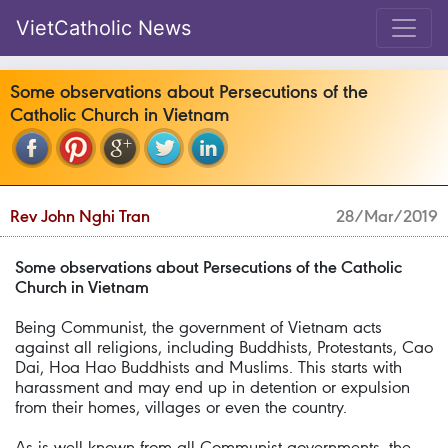
VietCatholic News
Some observations about Persecutions of the
Catholic Church in Vietnam
Rev John Nghi Tran
28/Mar/2019
Some observations about Persecutions of the Catholic
Church in Vietnam
Being Communist, the government of Vietnam acts
against all religions, including Buddhists, Protestants, Cao
Dai, Hoa Hao Buddhists and Muslims. This starts with
harassment and may end up in detention or expulsion
from their homes, villages or even the country.
As is well known from all Communist governments, the