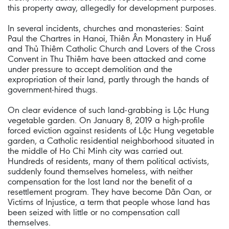
this property away, allegedly for development purposes.
In several incidents, churches and monasteries: Saint
Paul the Chartres in Hanoi, Thiên Ân Monastery in Huế
and Thủ Thiêm Catholic Church and Lovers of the Cross
Convent in Thu Thiêm have been attacked and come
under pressure to accept demolition and the
expropriation of their land, partly through the hands of
government-hired thugs.
On clear evidence of such land-grabbing is Lộc Hung
vegetable garden. On January 8, 2019 a high-profile
forced eviction against residents of Lộc Hung vegetable
garden, a Catholic residential neighborhood situated in
the middle of Ho Chi Minh city was carried out.
Hundreds of residents, many of them political activists,
suddenly found themselves homeless, with neither
compensation for the lost land nor the benefit of a
resettlement program. They have become Dân Oan, or
Victims of Injustice, a term that people whose land has
been seized with little or no compensation call
themselves.