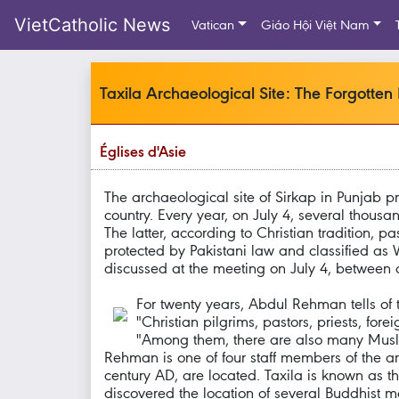
VietCatholic News
Vatican
Giáo Hội Việt Nam
Taxila Archaeological Site: The Forgotten
Églises d'Asie
The archaeological site of Sirkap in Punjab p
country. Every year, on July 4, several thousand
The latter, according to Christian tradition, 
protected by Pakistani law and classified as W
discussed at the meeting on July 4, between 
For twenty years, Abdul Rehman tells of t
"Christian pilgrims, pastors, priests, for
"Among them, there are also many Muslim
Rehman is one of four staff members of the a
century AD, are located. Taxila is known as 
discovered the location of several Buddhist 