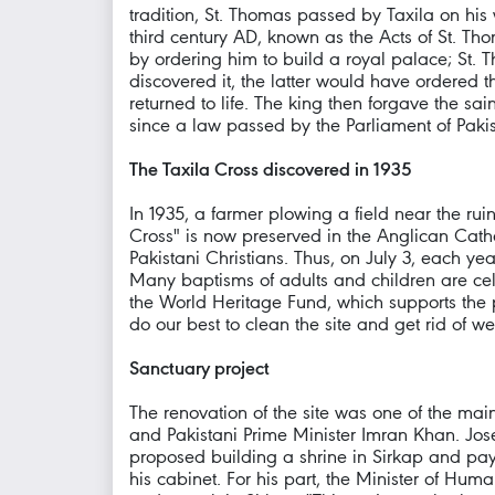
tradition, St. Thomas passed by Taxila on hi
third century AD, known as the Acts of St. Th
by ordering him to build a royal palace; St. 
discovered it, the latter would have ordered 
returned to life. The king then forgave the sain
since a law passed by the Parliament of Pakis
The Taxila Cross discovered in 1935
In 1935, a farmer plowing a field near the ru
Cross" is now preserved in the Anglican Cathedr
Pakistani Christians. Thus, on July 3, each ye
Many baptisms of adults and children are cel
the World Heritage Fund, which supports the pr
do our best to clean the site and get rid of 
Sanctuary project
The renovation of the site was one of the ma
and Pakistani Prime Minister Imran Khan. Jo
proposed building a shrine in Sirkap and payi
his cabinet. For his part, the Minister of Hu