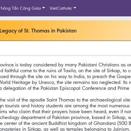
Thông Tấn Công Giáo
VietCatholic
 Legacy of St. Thomas in Pakistan
rovince is today considered by many Pakistani Christians as o
 faithful come to the ruins of Taxila, on the site of Sirkap, to 
passed through the site on his way to India, to preach the Gosp
orld Heritage by Unesco, the site remains too neglected. Its r
a delegation of the Pakistan Episcopal Conference and Prime
he visit of the apostle Saint Thomas to the archaeological site 
eign tourists and history students are among the most numerous v
s who claim that their prayers have been heard, even if none 
rcheology department of Pakistan province, based in Sirkap, w
the center of the ancient Buddhist kingdom of Ghandara (500 
monasteries in Sirkap, as well as temples belonging to Jainis