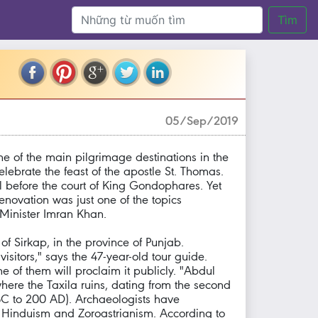
Tìm
05/Sep/2019
ne of the main pilgrimage destinations in the
celebrate the feast of the apostle St. Thomas.
el before the court of King Gondophares. Yet
enovation was just one of the topics
 Minister Imran Khan.
of Sirkap, in the province of Punjab.
isitors," says the 47-year-old tour guide.
of them will proclaim it publicly. "Abdul
here the Taxila ruins, dating from the second
BC to 200 AD). Archaeologists have
m, Hinduism and Zoroastrianism. According to