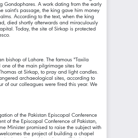
ing Gondophares. A work dating from the early
 the saint's passage, the king gave him money
alms. According to the text, when the king
Gad, died shortly afterwards and miraculously
apital. Today, the site of Sirkap is protected
esco.
can bishop of Lahore. The famous "Taxila
l one of the main pilgrimage sites for
 Thomas at Sirkap, to pray and light candles.
angered archaeological sites, according to
ur of our colleagues were fired this year. We
gation of the Pakistan Episcopal Conference
t of the Episcopal Conference of Pakistan,
me Minister promised to raise the subject with
, welcomes the project of building a chapel