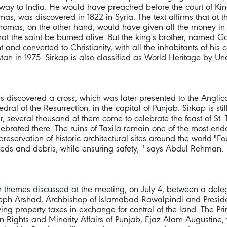
s way to India. He would have preached before the court of K
omas, was discovered in 1822 in Syria. The text affirms that at
Thomas, on the other hand, would have given all the money in 
that the saint be burned alive. But the king's brother, named 
t and converted to Christianity, with all the inhabitants of his c
tan in 1975. Sirkap is also classified as World Heritage by Un
ins discovered a cross, which was later presented to the Angli
al of the Resurrection, in the capital of Punjab. Sirkap is stil
ar, several thousand of them come to celebrate the feast of St.
ebrated there. The ruins of Taxila remain one of the most end
eservation of historic architectural sites around the world."Fo
weeds and debris, while ensuring safety, " says Abdul Rehman.
in themes discussed at the meeting, on July 4, between a dele
seph Arshad, Archbishop of Islamabad-Rawalpindi and Presiden
ng property taxes in exchange for control of the land. The Pri
man Rights and Minority Affairs of Punjab, Ejaz Alam Augustine