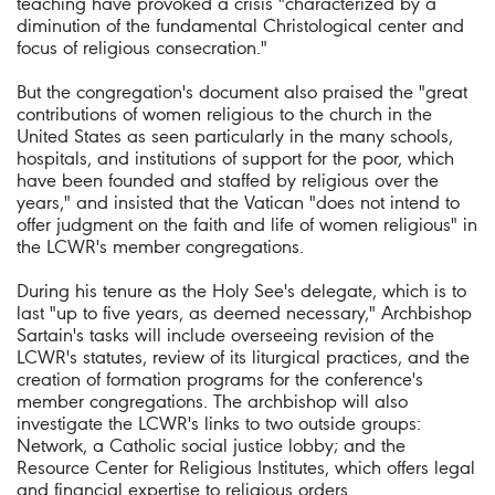
teaching have provoked a crisis "characterized by a
diminution of the fundamental Christological center and
focus of religious consecration."
But the congregation's document also praised the "great
contributions of women religious to the church in the
United States as seen particularly in the many schools,
hospitals, and institutions of support for the poor, which
have been founded and staffed by religious over the
years," and insisted that the Vatican "does not intend to
offer judgment on the faith and life of women religious" in
the LCWR's member congregations.
During his tenure as the Holy See's delegate, which is to
last "up to five years, as deemed necessary," Archbishop
Sartain's tasks will include overseeing revision of the
LCWR's statutes, review of its liturgical practices, and the
creation of formation programs for the conference's
member congregations. The archbishop will also
investigate the LCWR's links to two outside groups:
Network, a Catholic social justice lobby; and the
Resource Center for Religious Institutes, which offers legal
and financial expertise to religious orders.