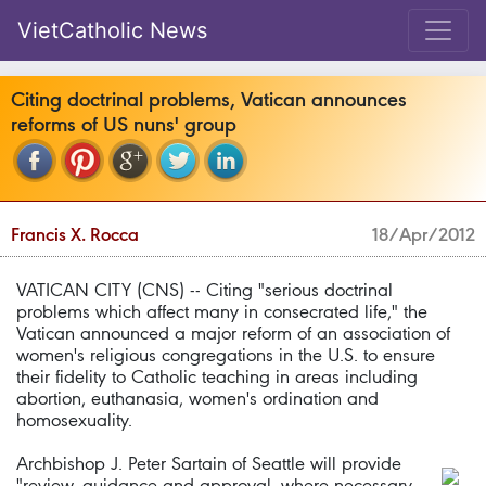
VietCatholic News
Citing doctrinal problems, Vatican announces
reforms of US nuns' group
Francis X. Rocca
18/Apr/2012
VATICAN CITY (CNS) -- Citing "serious doctrinal
problems which affect many in consecrated life," the
Vatican announced a major reform of an association of
women's religious congregations in the U.S. to ensure
their fidelity to Catholic teaching in areas including
abortion, euthanasia, women's ordination and
homosexuality.
Archbishop J. Peter Sartain of Seattle will provide
"review, guidance and approval, where necessary,