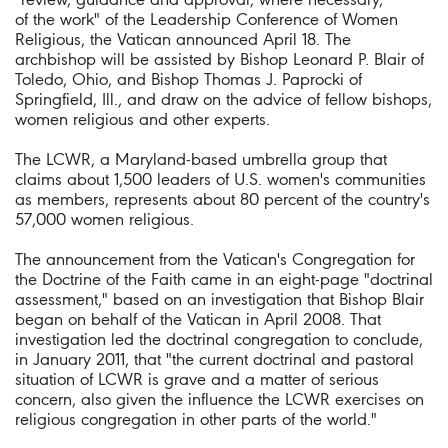
of the work" of the Leadership Conference of Women
Religious, the Vatican announced April 18. The
archbishop will be assisted by Bishop Leonard P. Blair of
Toledo, Ohio, and Bishop Thomas J. Paprocki of
Springfield, Ill., and draw on the advice of fellow bishops,
women religious and other experts.
The LCWR, a Maryland-based umbrella group that
claims about 1,500 leaders of U.S. women's communities
as members, represents about 80 percent of the country's
57,000 women religious.
The announcement from the Vatican's Congregation for
the Doctrine of the Faith came in an eight-page "doctrinal
assessment," based on an investigation that Bishop Blair
began on behalf of the Vatican in April 2008. That
investigation led the doctrinal congregation to conclude,
in January 2011, that "the current doctrinal and pastoral
situation of LCWR is grave and a matter of serious
concern, also given the influence the LCWR exercises on
religious congregation in other parts of the world."