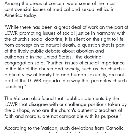
Among the areas of concern were some of the most
controversial issues of medical and sexual ethics in
America today.
"While there has been a great deal of work on the part of
LCWR promoting issues of social justice in harmony with
the church's social doctrine, it is silent on the right to life
from conception to natural death, a question that is part
of the lively public debate about abortion and
euthanasia in the United States," the doctrinal
congregation said. "Further, issues of crucial importance
in the life of the church and society, such as the church's
biblical view of family life and human sexuality, are not
part of the LCWR agenda in a way that promotes church
teaching."
The Vatican also found that "public statements by the
LCWR that disagree with or challenge positions taken by
the bishops, who are the church's authentic teachers of
faith and morals, are not compatible with its purpose."
According to the Vatican, such deviations from Catholic