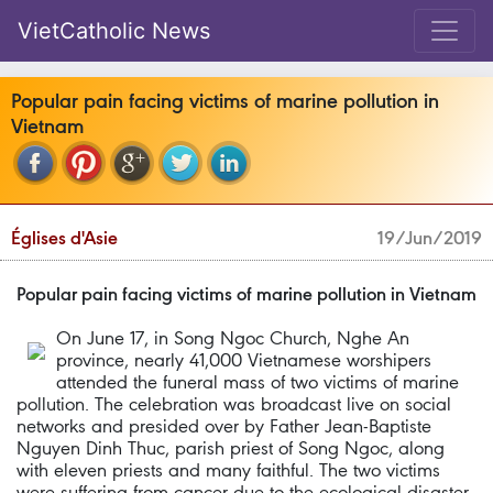
VietCatholic News
Popular pain facing victims of marine pollution in
Vietnam
Églises d'Asie
19/Jun/2019
Popular pain facing victims of marine pollution in Vietnam
On June 17, in Song Ngoc Church, Nghe An
province, nearly 41,000 Vietnamese worshipers
attended the funeral mass of two victims of marine
pollution. The celebration was broadcast live on social
networks and presided over by Father Jean-Baptiste
Nguyen Dinh Thuc, parish priest of Song Ngoc, along
with eleven priests and many faithful. The two victims
were suffering from cancer due to the ecological disaster