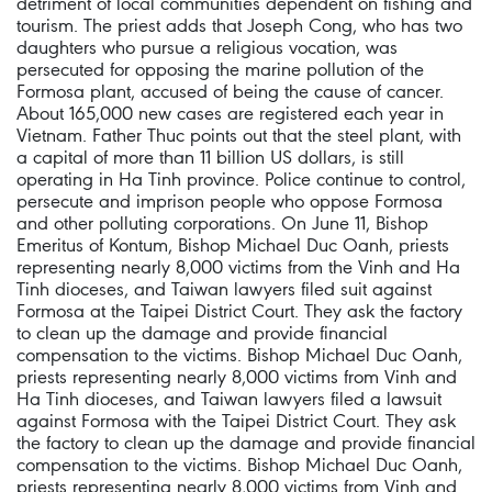
detriment of local communities dependent on fishing and
tourism. The priest adds that Joseph Cong, who has two
daughters who pursue a religious vocation, was
persecuted for opposing the marine pollution of the
Formosa plant, accused of being the cause of cancer.
About 165,000 new cases are registered each year in
Vietnam. Father Thuc points out that the steel plant, with
a capital of more than 11 billion US dollars, is still
operating in Ha Tinh province. Police continue to control,
persecute and imprison people who oppose Formosa
and other polluting corporations. On June 11, Bishop
Emeritus of Kontum, Bishop Michael Duc Oanh, priests
representing nearly 8,000 victims from the Vinh and Ha
Tinh dioceses, and Taiwan lawyers filed suit against
Formosa at the Taipei District Court. They ask the factory
to clean up the damage and provide financial
compensation to the victims. Bishop Michael Duc Oanh,
priests representing nearly 8,000 victims from Vinh and
Ha Tinh dioceses, and Taiwan lawyers filed a lawsuit
against Formosa with the Taipei District Court. They ask
the factory to clean up the damage and provide financial
compensation to the victims. Bishop Michael Duc Oanh,
priests representing nearly 8,000 victims from Vinh and