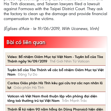
Ha Tinh dioceses, and Taiwan lawyers filed a lawsuit
against Formosa with the Taipei District Court. They ask
the factory to clean up the damage and provide financial
compensation to the victims.
(Églises d'Asie - le 19/06/2019, With Ucanews, Vinh)
Bài có liên quan
Video: Bổ nhiệm Giám Mục tại Việt Nam - Tuyên bố của Tòa
Thánh ngày 14/09/2019
Thế Giới Nhìn Từ Vatican
Tuyên bố của Tòa Thánh về các bổ nhiệm Giám Mục tại Việt
Nam
Đặng Tự Do
Caritas Giáo phận Hà Tĩnh kêu gọi cứu trợ các nạn nhân lũ
lụt
Giáo phận Hà Tĩnh
Vatican và Việt Nam thoả thuận lập văn phòng đại diện
tông toà thường trú tại Việt Nam
Trần Mạnh Trác
Thánh lễ kỷ niệm 90 năm hồng ân Dòng Phanxicô hiện diện