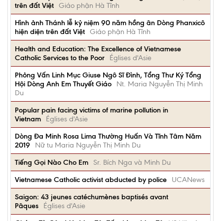
trên đất Việt
Giáo phận Hà Tĩnh
Hình ảnh Thánh lễ kỷ niệm 90 năm hồng ân Dòng Phanxicô
hiện diện trên đất Việt
Giáo phận Hà Tĩnh
Health and Education: The Excellence of Vietnamese
Catholic Services to the Poor
Églises d'Asie
Phỏng Vấn Linh Mục Giuse Ngô Sĩ Đình, Tổng Thư Ký Tổng
Hội Dòng Anh Em Thuyết Giáo
Nt. Maria Nguyễn Thị Minh
Du
Popular pain facing victims of marine pollution in
Vietnam
Églises d'Asie
Dòng Đa Minh Rosa Lima Thường Huấn Và Tĩnh Tâm Năm
2019
Nữ tu Maria Nguyễn Thị Minh Du
Tiếng Gọi Nào Cho Em
Sr. Bích Nga và Minh Du
Vietnamese Catholic activist abducted by police
UCANews
Saigon: 43 jeunes catéchumènes baptisés avant
Pâques
Églises d'Asie