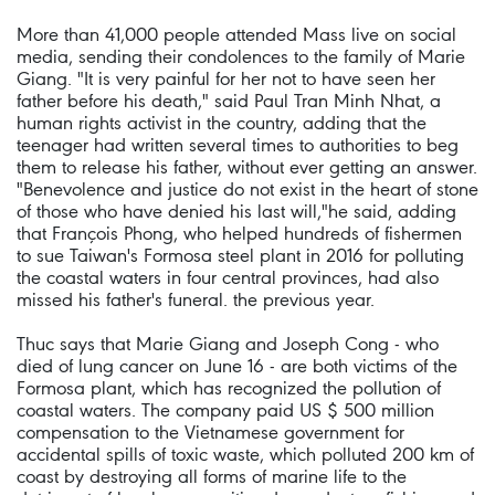
More than 41,000 people attended Mass live on social
media, sending their condolences to the family of Marie
Giang. "It is very painful for her not to have seen her
father before his death," said Paul Tran Minh Nhat, a
human rights activist in the country, adding that the
teenager had written several times to authorities to beg
them to release his father, without ever getting an answer.
"Benevolence and justice do not exist in the heart of stone
of those who have denied his last will,"he said, adding
that François Phong, who helped hundreds of fishermen
to sue Taiwan's Formosa steel plant in 2016 for polluting
the coastal waters in four central provinces, had also
missed his father's funeral. the previous year.
Thuc says that Marie Giang and Joseph Cong - who
died of lung cancer on June 16 - are both victims of the
Formosa plant, which has recognized the pollution of
coastal waters. The company paid US $ 500 million
compensation to the Vietnamese government for
accidental spills of toxic waste, which polluted 200 km of
coast by destroying all forms of marine life to the