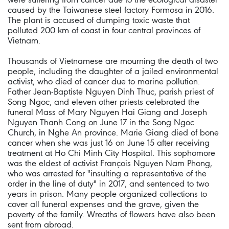
caused by the Taiwanese steel factory Formosa in 2016.
The plant is accused of dumping toxic waste that
polluted 200 km of coast in four central provinces of
Vietnam.
Thousands of Vietnamese are mourning the death of two
people, including the daughter of a jailed environmental
activist, who died of cancer due to marine pollution.
Father Jean-Baptiste Nguyen Dinh Thuc, parish priest of
Song Ngoc, and eleven other priests celebrated the
funeral Mass of Mary Nguyen Hai Giang and Joseph
Nguyen Thanh Cong on June 17 in the Song Ngoc
Church, in Nghe An province. Marie Giang died of bone
cancer when she was just 16 on June 15 after receiving
treatment at Ho Chi Minh City Hospital. This sophomore
was the eldest of activist François Nguyen Nam Phong,
who was arrested for "insulting a representative of the
order in the line of duty" in 2017, and sentenced to two
years in prison. Many people organized collections to
cover all funeral expenses and the grave, given the
poverty of the family. Wreaths of flowers have also been
sent from abroad.