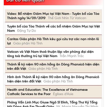
Video: Bổ nhiệm Giám Mục tại Việt Nam - Tuyên bố của Tòa
Thánh ngày 14/09/2019
Thế Giới Nhìn Từ Vatican
Tuyên bố của Tòa Thánh về các bổ nhiệm Giám Mục tại Việt
Nam
Đặng Tự Do
Caritas Giáo phận Hà Tĩnh kêu gọi cứu trợ các nạn nhân lũ
lụt
Giáo phận Hà Tĩnh
Vatican và Việt Nam thoả thuận lập văn phòng đại diện
tông toà thường trú tại Việt Nam
Trần Mạnh Trác
Thánh lễ kỷ niệm 90 năm hồng ân Dòng Phanxicô hiện diện
trên đất Việt
Giáo phận Hà Tĩnh
Hình ảnh Thánh lễ kỷ niệm 90 năm hồng ân Dòng Phanxicô
hiện diện trên đất Việt
Giáo phận Hà Tĩnh
Health and Education: The Excellence of Vietnamese
Catholic Services to the Poor
Églises d'Asie
Phỏng Vấn Linh Mục Giuse Ngô Sĩ Đình, Tổng Thư Ký Tổng
Hội Dòng Anh Em Thuyết Giáo
Nt. Maria Nguyễn Thị Minh