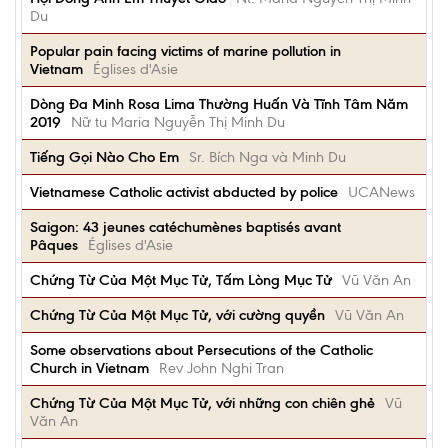
Du
Popular pain facing victims of marine pollution in
Vietnam
Églises d'Asie
Dòng Đa Minh Rosa Lima Thường Huấn Và Tĩnh Tâm Năm
2019
Nữ tu Maria Nguyễn Thị Minh Du
Tiếng Gọi Nào Cho Em
Sr. Bích Nga và Minh Du
Vietnamese Catholic activist abducted by police
UCANews
Saigon: 43 jeunes catéchumènes baptisés avant
Pâques
Églises d'Asie
Chứng Từ Của Một Mục Tử, Tấm Lòng Mục Tử
Vũ Văn An
Chứng Từ Của Một Mục Tử, với cường quyền
Vũ Văn An
Some observations about Persecutions of the Catholic
Church in Vietnam
Rev John Nghi Tran
Chứng Từ Của Một Mục Tử, với những con chiên ghẻ
Vũ
Văn An