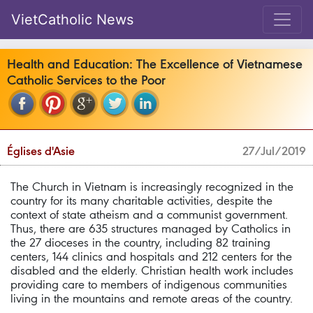
VietCatholic News
Health and Education: The Excellence of Vietnamese
Catholic Services to the Poor
Églises d'Asie
27/Jul/2019
The Church in Vietnam is increasingly recognized in the
country for its many charitable activities, despite the
context of state atheism and a communist government.
Thus, there are 635 structures managed by Catholics in
the 27 dioceses in the country, including 82 training
centers, 144 clinics and hospitals and 212 centers for the
disabled and the elderly. Christian health work includes
providing care to members of indigenous communities
living in the mountains and remote areas of the country.