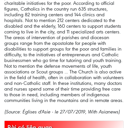
charitable initiatives for the poor. According to official
figures, Catholics in the country run 635 structures,
including 82 training centers and 144 clinics and
hospitals. Not to mention 212 centers dedicated to the
disabled and the elderly, 160 centers to support students
coming to live in the city, and 11 specialized arts centers.
The areas of intervention of parishes and diocesan
groups range from the apostolate for people with
disabilities to support groups for the poor and families in
difficulty, to the initiatives of entrepreneurs and Catholic
businessmen who go time for tutoring and youth training.
Not to mention the defense movements of life, youth
associations or Scout groups ... The Church is also active
in the field of health, often in collaboration with volunteers
and non-Catholic staff. In these institutions, many doctors
and nurses spend some of their time providing free care
to those in need, including members of indigenous
communities living in the mountains and in remote areas.
(Source: Églises d'Asie - le 27/07/2019, With Asianews)
Bài có liên quan