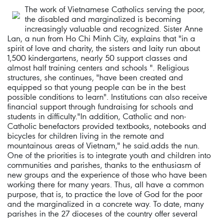
The work of Vietnamese Catholics serving the poor,
the disabled and marginalized is becoming
increasingly valuable and recognized. Sister Anne
Lan, a nun from Ho Chi Minh City, explains that "in a
spirit of love and charity, the sisters and laity run about
1,500 kindergartens, nearly 50 support classes and
almost half training centers and schools ". Religious
structures, she continues, "have been created and
equipped so that young people can be in the best
possible conditions to learn". Institutions can also receive
financial support through fundraising for schools and
students in difficulty."In addition, Catholic and non-
Catholic benefactors provided textbooks, notebooks and
bicycles for children living in the remote and
mountainous areas of Vietnam," he said.adds the nun.
One of the priorities is to integrate youth and children into
communities and parishes, thanks to the enthusiasm of
new groups and the experience of those who have been
working there for many years. Thus, all have a common
purpose, that is, to practice the love of God for the poor
and the marginalized in a concrete way. To date, many
parishes in the 27 dioceses of the country offer several